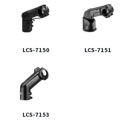
LCS-7150
LCS-7151
LCS-7153