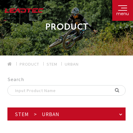
menu
PRODUCT
PRODUCT
STEM
URBAN
Search
STEM > URBAN