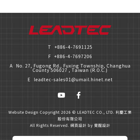
T
+886-4-7691125
F
+886-4-7697206
A
No. 27, Fugong Rd., Fuxing Township, Changhua
County 506027 , Taiwan (R.O.C.)
E
leadtec-sales01@umail.hinet.net
僅必需的
Cookies
approve
Website Design
Copyright 2026 © LEADTEC CO., LTD. 利慶工業
股份有限公司
All Rights Reserved.
網頁設計
by
覺醒設計