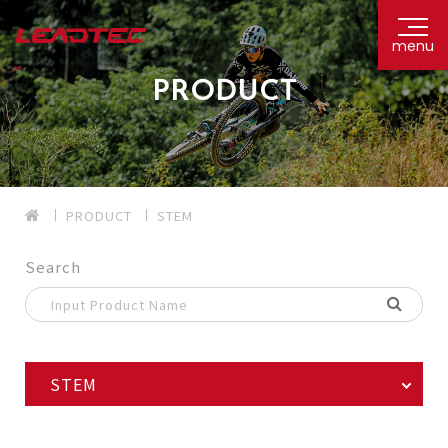
menu
PRODUCT
PRODUCT
STEM
Search
STEM