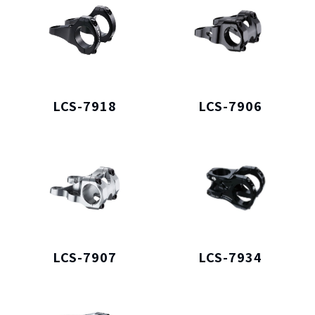
LCS-7918
LCS-7906
LCS-7907
LCS-7934