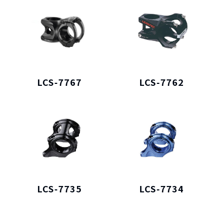
LCS-7767
LCS-7762
LCS-7735
LCS-7734