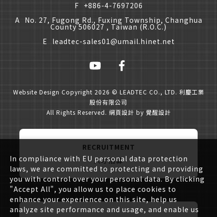
F
+886-4-7697206
A
No. 27, Fugong Rd., Fuxing Township, Changhua
County 506027 , Taiwan (R.O.C.)
E
leadtec-sales01@umail.hinet.net
Website Design
Copyright 2026 © LEADTEC CO., LTD. 利慶工業
股份有限公司
All Rights Reserved.
網頁設計
by
覺醒設計
RECRUITMENT
In compliance with EU personal data protection
人才招募
laws, we are committed to protecting and providing
you with control over your personal data. By clicking
"Accept All", you allow us to place cookies to
enhance your experience on this site, help us
analyze site performance and usage, and enable us