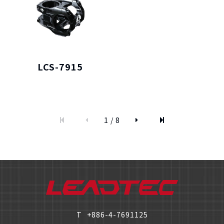
LCS-7915
僅必需的
Cookies
approve
1 / 8
T
+886-4-7691125