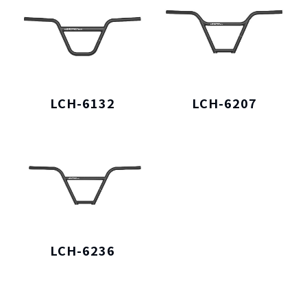
LCH-6132
LCH-6207
LCH-6236