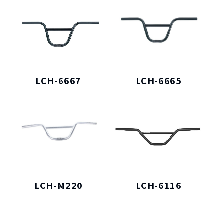
LCH-6667
LCH-6665
LCH-M220
LCH-6116