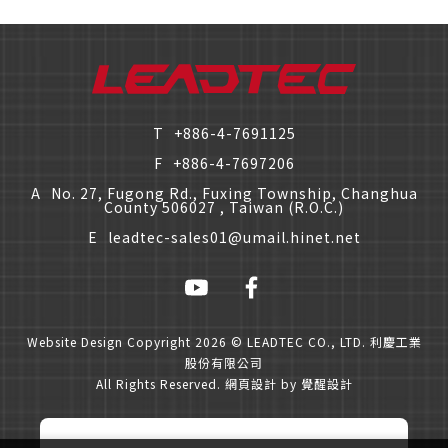
僅必需的
Cookies
approve
T
+886-4-7691125
F
+886-4-7697206
A
No. 27, Fugong Rd., Fuxing Township, Changhua
County 506027 , Taiwan (R.O.C.)
E
leadtec-sales01@umail.hinet.net
Website Design
Copyright 2026 © LEADTEC CO., LTD. 利慶工業
股份有限公司
All Rights Reserved.
網頁設計
by
覺醒設計