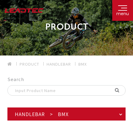
menu
PRODUCT
PRODUCT
HANDLEBAR
BMX
Search
HANDLEBAR > BMX