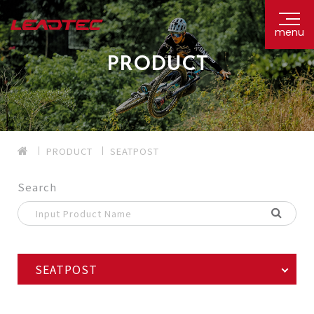
menu
PRODUCT
PRODUCT
SEATPOST
Search
SEATPOST