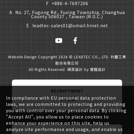
F
+886-4-7697206
A
No. 27, Fugong Rd., Fuxing Township, Changhua
County 506027 , Taiwan (R.O.C.)
E
leadtec-sales01@umail.hinet.net
Website Design
Copyright 2026 © LEADTEC CO., LTD. 利慶工業
股份有限公司
All Rights Reserved.
網頁設計
by
覺醒設計
RECRUITMENT
In compliance with EU personal data protection
人才招募
laws, we are committed to protecting and providing
you with control over your personal data. By clicking
"Accept All", you allow us to place cookies to
enhance your experience on this site, help us
analyze site performance and usage, and enable us