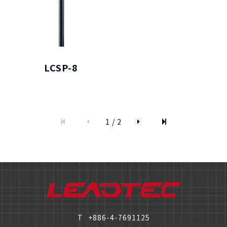
LCSP-8
僅必需的
Cookies
approve
1 / 2
T
+886-4-7691125