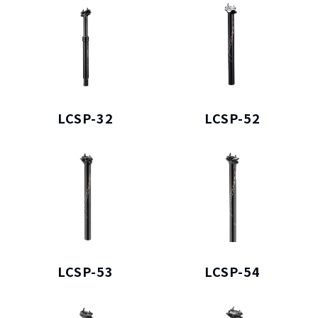
LCSP-32
LCSP-52
LCSP-53
LCSP-54