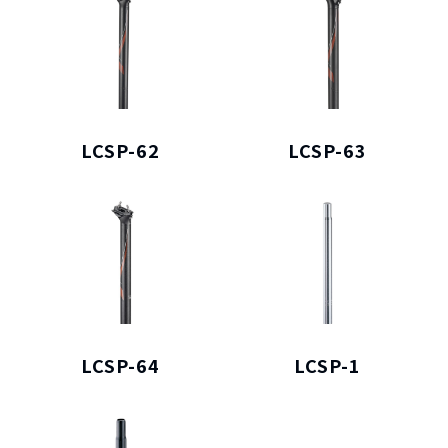
LCSP-62
LCSP-63
LCSP-64
LCSP-1